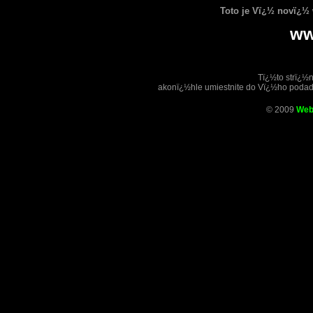
Toto je Vï¿½ novï¿½
ww
Tï¿½to strï¿½
akonï¿½hle umiestnite do Vï¿½ho poda
© 2009
Web